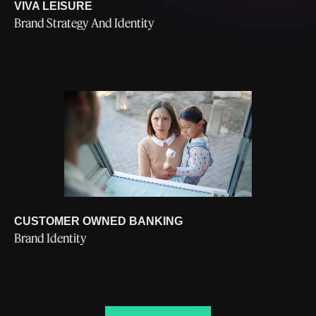
VIVA LEISURE
Brand Strategy And Identity
CUSTOMER OWNED BANKING
Brand Identity