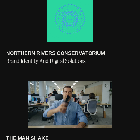
NORTHERN RIVERS CONSERVATORIUM
Brand Identity And Digital Solutions
General Enquiries
LINKEDIN
1300 039 474
INSTAGRAM
hello@supercurious.au
© SUPERCURIOUS 2026
THE MAN SHAKE